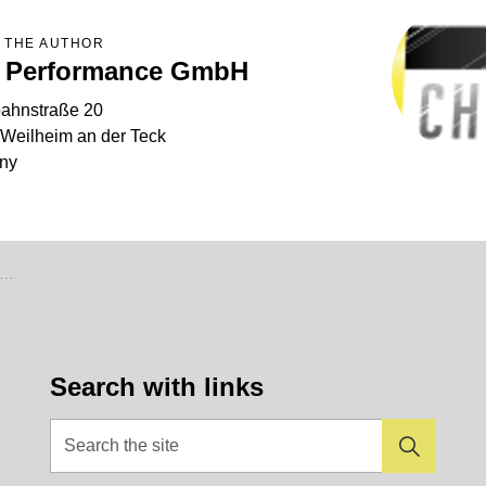
 THE AUTHOR
 Performance GmbH
ahnstraße 20
Weilheim an der Teck
ny
Search with links