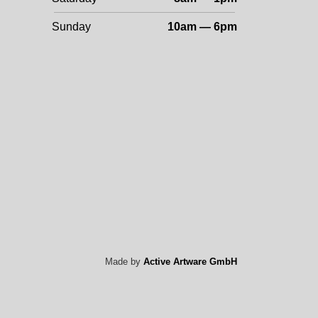
Sunday
10am — 6pm
Made by
Active Artware GmbH