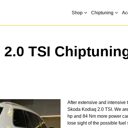
Shop
Chiptuning
Ac
2.0 TSI Chiptunin
After extensive and intensive t
Skoda Kodiaq 2.0 TSI. We are 
hp and 84 Nm more power can 
lose sight of the possible fuel