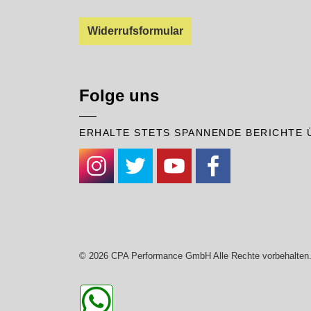
Widerrufsformular
Folge uns
ERHALTE STETS SPANNENDE BERICHTE 
#
#
#
#
© 2026 CPA Performance GmbH Alle Rechte vorbehalten