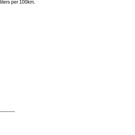
iters per 100km.