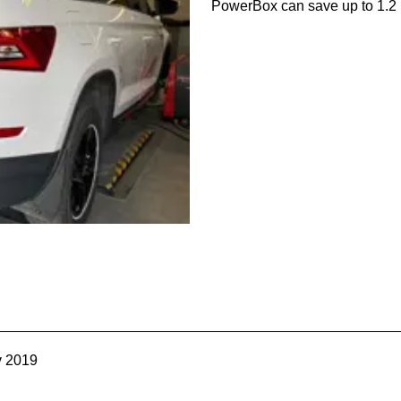
PowerBox can save up to 1.2 l
v 2019