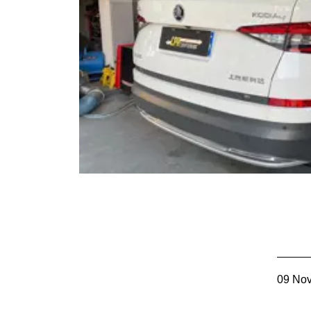
09 No