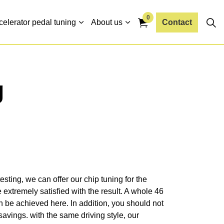
0
celerator pedal tuning
About us
Contact
g
esting, we can offer our chip tuning for the
extremely satisfied with the result. A whole 46
be achieved here. In addition, you should not
 savings. with the same driving style, our