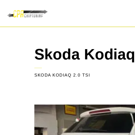
Skoda Kodiaq 
SKODA KODIAQ 2.0 TSI