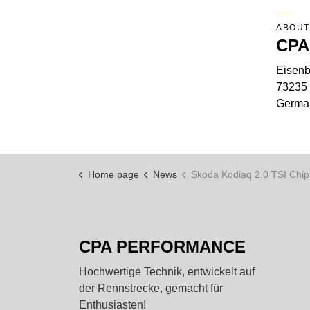
ABOUT
CPA
Eisenb
73235 
Germa
Home page
News
Skoda Kodiaq 2.0 TSI Chiptuning
CPA PERFORMANCE
Hochwertige Technik, entwickelt auf
der Rennstrecke, gemacht für
Enthusiasten!