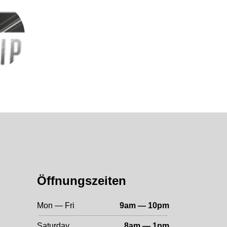
Öffnungszeiten
Mon — Fri
9am — 10pm
Saturday
8am — 1pm