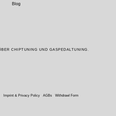
Blog
ÜBER CHIPTUNING UND GASPEDALTUNING.
.
Imprint & Privacy Policy
AGBs
Withdrawl Form