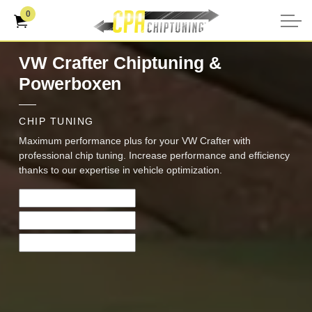
0
VW Crafter Chiptuning &
Powerboxen
CHIP TUNING
Maximum performance plus for your VW Crafter with
professional chip tuning. Increase performance and efficiency
thanks to our expertise in vehicle optimization.