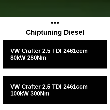
Chiptuning Diesel
VW Crafter 2.5 TDI 2461ccm
80kW 280Nm
VW Crafter 2.5 TDI 2461ccm
100kW 300Nm