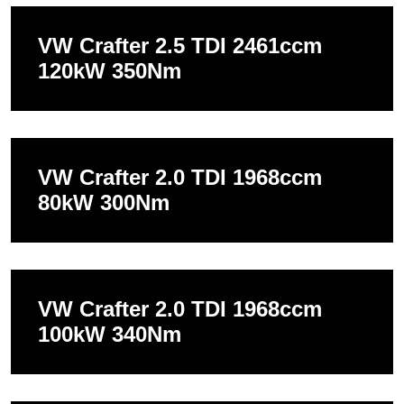
VW Crafter 2.5 TDI 2461ccm
120kW 350Nm
VW Crafter 2.0 TDI 1968ccm
80kW 300Nm
VW Crafter 2.0 TDI 1968ccm
100kW 340Nm