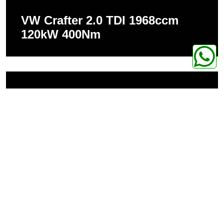
VW Crafter 2.0 TDI 1968ccm
120kW 400Nm
VW Crafter 2.0 TDI 1968ccm
105kW 340Nm
Home page
Shop
Chiptuning
VW
VW Crafter
CPA PERFORMANCE
Hochwertige Technik, entwickelt auf der Rennstrecke, gemacht für