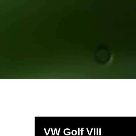
VW Golf VIII