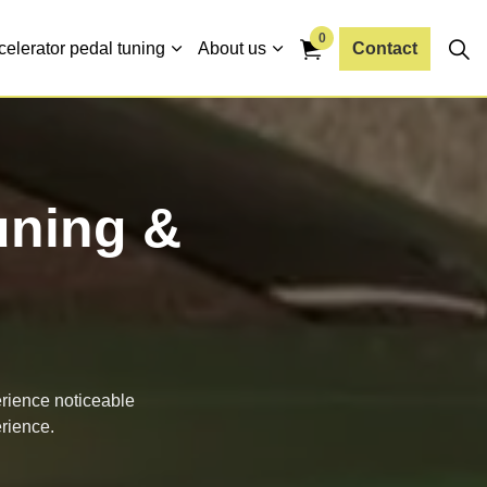
0
celerator pedal tuning
About us
Contact
uning &
erience noticeable
rience.