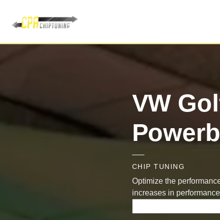
VW Golf
Powerb
CHIP TUNING
Optimize the performance 
increases in performance