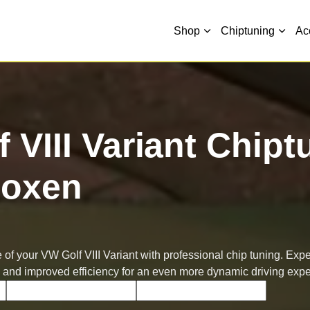
Shop
Chiptuning
Ac
 VIII Variant Chipt
oxen
of your VW Golf VIII Variant with professional chip tuning. Exp
 and improved efficiency for an even more dynamic driving expe