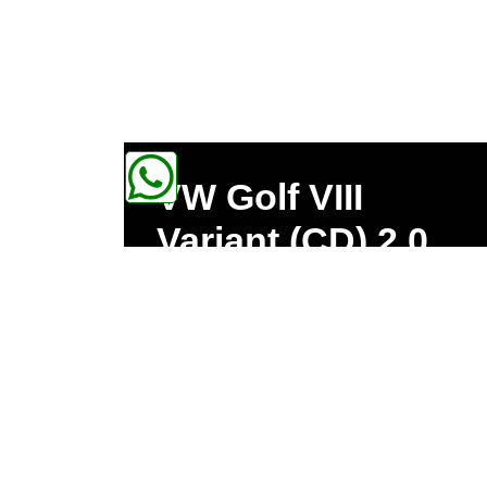
VW Golf VIII
Variant (CD) 2.0
TDI 1968ccm
85kW 300Nm