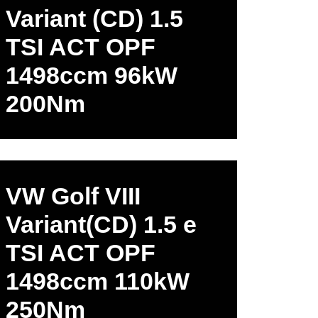
Variant (CD) 1.5
TSI ACT OPF
1498ccm 96kW
200Nm
VW Golf VIII
Variant(CD) 1.5 e
TSI ACT OPF
1498ccm 110kW
250Nm