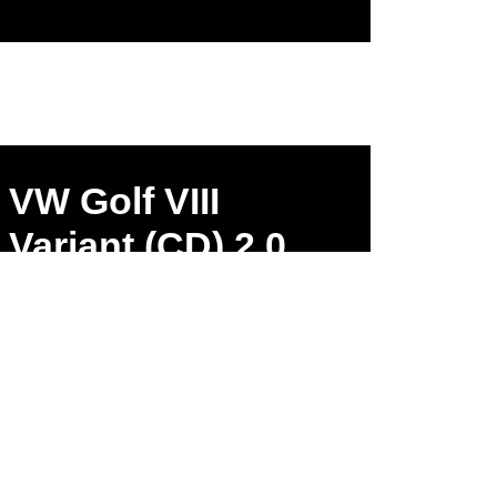
VW Golf VIII
Variant (CD) 2.0
TDI 1968ccm
147kW 400Nm