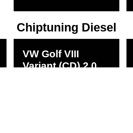
Chiptuning Diesel
VW Golf VIII
Variant (CD) 2.0
TDI 1968ccm
110kW 360Nm