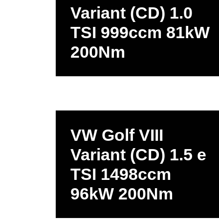
Variant (CD) 1.0
TSI 999ccm 81kW
200Nm
VW Golf VIII
Variant (CD) 1.5 e
TSI 1498ccm
96kW 200Nm