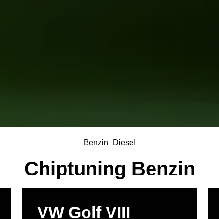
Benzin
Diesel
Chiptuning Benzin
VW Golf VIII