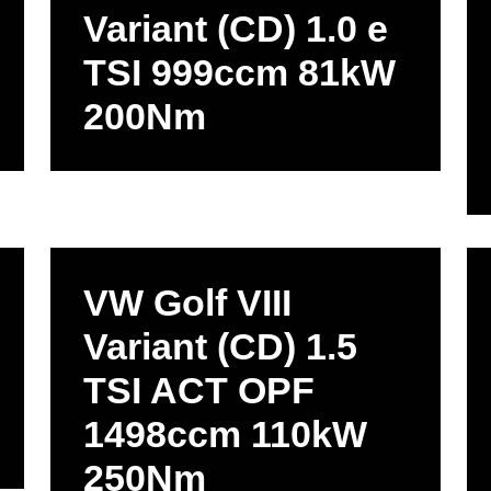
Variant (CD) 1.0 e
TSI 999ccm 81kW
200Nm
VW Golf VIII
Variant (CD) 1.5
TSI ACT OPF
1498ccm 110kW
250Nm