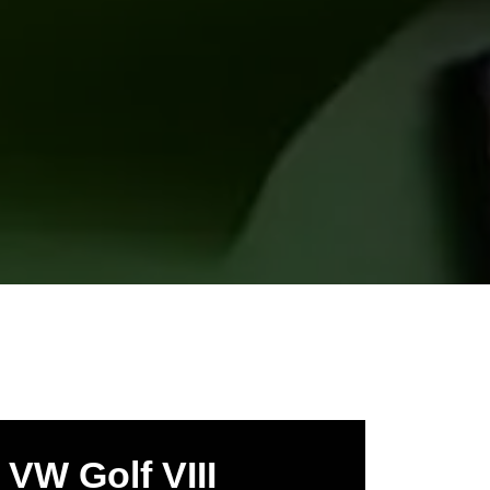
VW Golf VIII