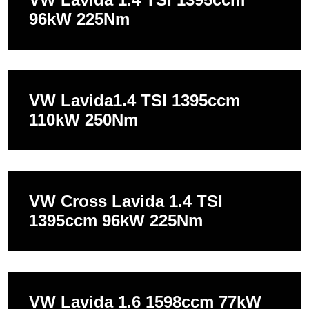
96kW 225Nm
VW Lavida1.4 TSI 1395ccm
110kW 250Nm
VW Cross Lavida 1.4 TSI
1395ccm 96kW 225Nm
VW Lavida 1.6 1598ccm 77kW