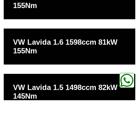
155Nm
VW Lavida 1.6 1598ccm 81kW
155Nm
VW Lavida 1.5 1498ccm 82kW
145Nm
VW Lavida 1.5 1498ccm 85kW