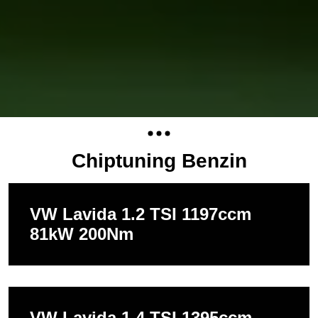
Chiptuning Benzin
VW Lavida 1.2 TSI 1197ccm
81kW 200Nm
VW Lavida 1.4 TSI 1395ccm