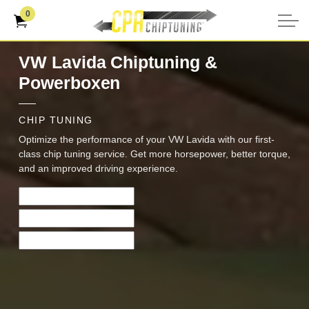
0
VW Lavida Chiptuning &
Powerboxen
CHIP TUNING
Optimize the performance of your VW Lavida with our first-
class chip tuning service. Get more horsepower, better torque,
and an improved driving experience.