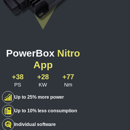
PowerBox
Nitro
App
+38
+28
+77
PS
KW
Nm
Up to 25% more power
Up to 10% less consumption
Individual software