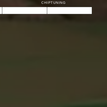
CHIPTUNING