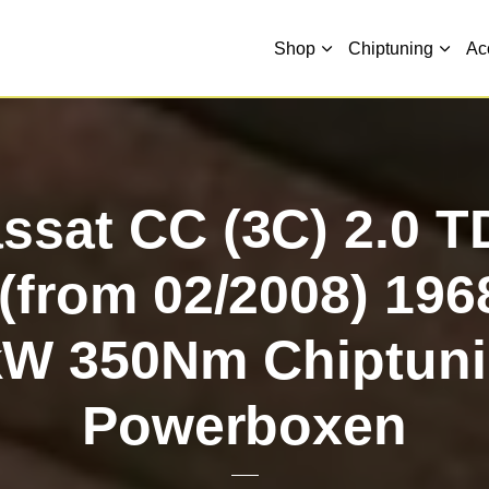
Shop
Chiptuning
Ac
sat CC (3C) 2.0 T
(from 02/2008) 19
kW 350Nm Chiptuni
Powerboxen