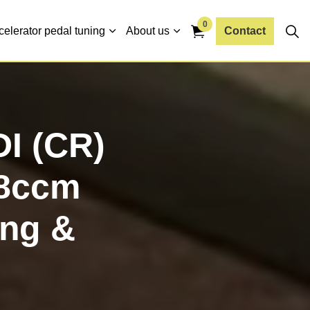
0
celerator pedal tuning
About us
Contact
DI (CR)
68ccm
ng &