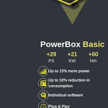
PowerBox
Basic
+29
+21
+60
PS
KW
Nm
Up to 15% more power
Up to 10% reduction in
consumption
Individual software
Plug & Play