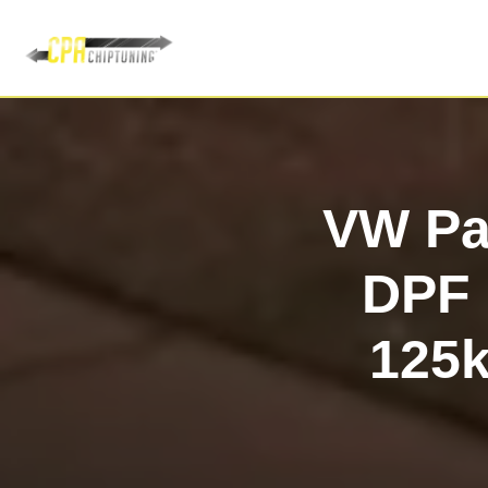
VW Pas
DPF 
125