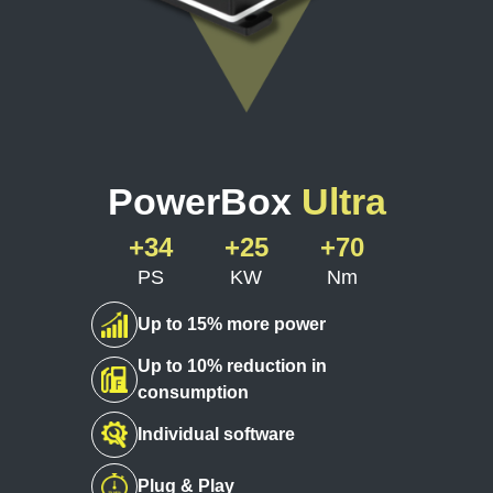
PowerBox
Ultra
+34
+25
+70
PS
KW
Nm
Up to 15% more power
Up to 10% reduction in
consumption
Individual software
Plug & Play