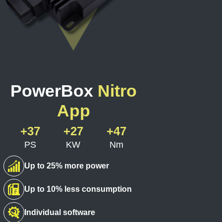
PowerBox
Nitro
App
+37
+27
+47
PS
KW
Nm
Up to 25% more power
Up to 10% less consumption
Individual software