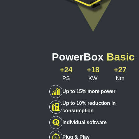
PowerBox
Basic
+24
+18
+27
PS
KW
Nm
Up to 15% more power
Up to 10% reduction in
consumption
Individual software
Plug & Play