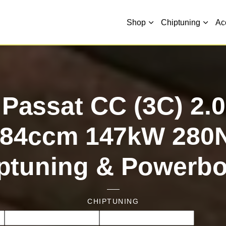
Shop
Chiptuning
Ac
Passat CC (3C) 2.0
984ccm 147kW 280
ptuning & Powerb
CHIPTUNING