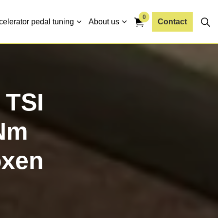
0
celerator pedal tuning
About us
Contact
 TSI
Nm
oxen