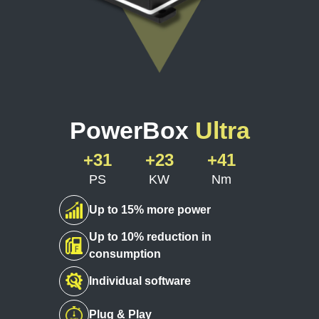
PowerBox
Ultra
+31
+23
+41
PS
KW
Nm
Up to 15% more power
Up to 10% reduction in
consumption
Individual software
Plug & Play