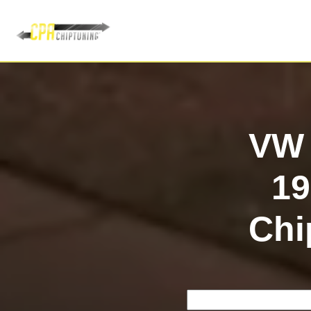
VW 
1
Chi