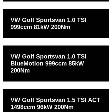
VW Golf Sportsvan 1.0 TSI
999ccm 81kW 200Nm
VW Golf Sportsvan 1.0 TSI
BlueMotion 999ccm 85kW
200Nm
VW Golf Sportsvan 1.5 TSI ACT
1498ccm 96kW 200Nm