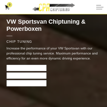
0
VW Sportsvan Chiptuning &
Powerboxen
CHIP TUNING
Increase the performance of your VW Sportsvan with our
professional chip tuning service. Maximum performance and
efficiency for an even more dynamic driving experience.