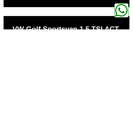
VW Golf Sportsvan 1.5 TSI ACT
1498ccm 110kW 250Nm
VW Golf Sportsvan 1.2 TSI
1197ccm 81kW 200Nm
VW Golf Sportsvan 1.4 TSI
1395ccm 96kW 225Nm