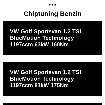
Chiptuning Benzin
VW Golf Sportsvan 1.2 TSI
BlueMotion Technology
1197ccm 63kW 160Nm
VW Golf Sportsvan 1.2 TSI
BlueMotion Technology
1197ccm 81kW 175Nm