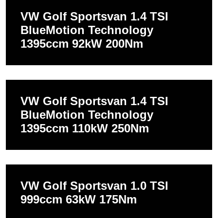
VW Golf Sportsvan 1.4 TSI
BlueMotion Technology
1395ccm 92kW 200Nm
VW Golf Sportsvan 1.4 TSI
BlueMotion Technology
1395ccm 110kW 250Nm
VW Golf Sportsvan 1.0 TSI
999ccm 63kW 175Nm