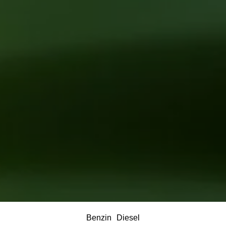
Benzin
Diesel