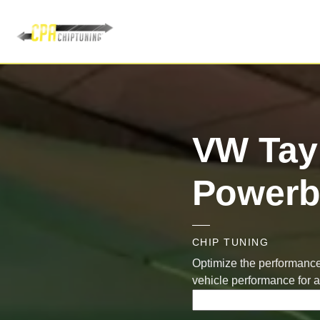
VW Tay
Powerb
CHIP TUNING
Optimize the performance
vehicle performance for 