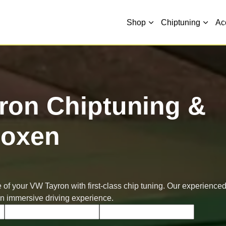
Shop
Chiptuning
Ac
ron Chiptuning &
oxen
 of your VW Tayron with first-class chip tuning. Our experience
an immersive driving experience.