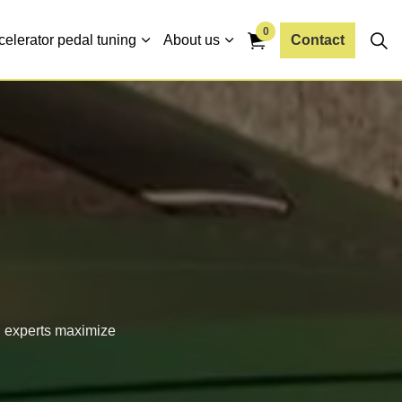
0
celerator pedal tuning
About us
Contact
d experts maximize