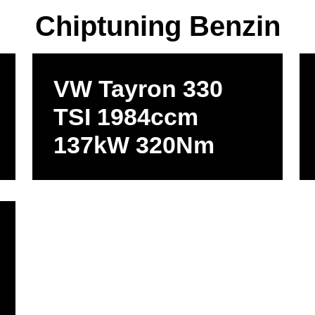
Chiptuning Benzin
VW Tayron 330
TSI 1984ccm
137kW 320Nm