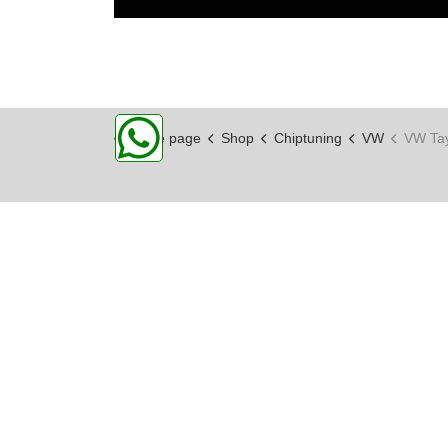
Home page
Shop
Chiptuning
VW
VW Ta
CPA PERFORMANCE
Hochwertige Technik, entwickelt auf
der Rennstrecke, gemacht für
Enthusiasten!
Widerrufsformular