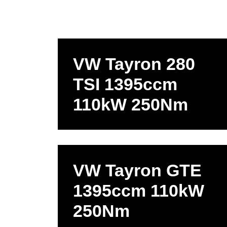
VW Tayron 280
TSI 1395ccm
110kW 250Nm
VW Tayron GTE
1395ccm 110kW
250Nm