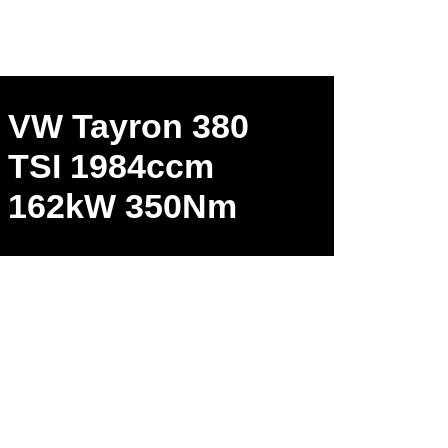
VW Tayron 380
TSI 1984ccm
162kW 350Nm