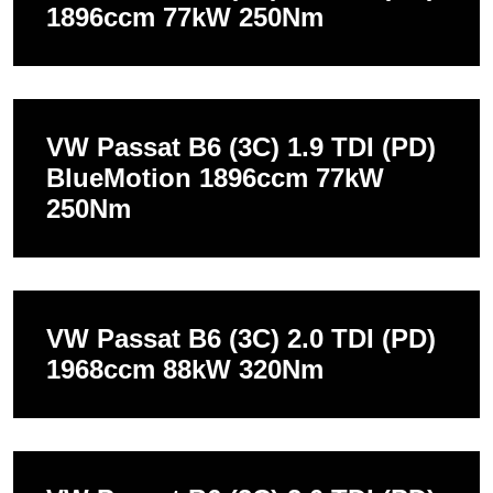
1896ccm 77kW 250Nm
VW Passat B6 (3C) 1.9 TDI (PD)
BlueMotion 1896ccm 77kW
250Nm
VW Passat B6 (3C) 2.0 TDI (PD)
1968ccm 88kW 320Nm