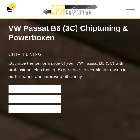
0
VW Passat B6 (3C) Chiptuning &
Powerboxen
CHIP TUNING
Optimize the performance of your VW Passat B6 (3C) with
professional chip tuning. Experience noticeable increases in
performance and improved efficiency.