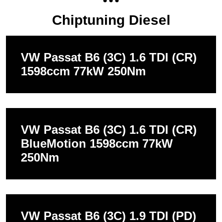
Chiptuning Diesel
VW Passat B6 (3C) 1.6 TDI (CR)
1598ccm 77kW 250Nm
VW Passat B6 (3C) 1.6 TDI (CR)
BlueMotion 1598ccm 77kW
250Nm
VW Passat B6 (3C) 1.9 TDI (PD)