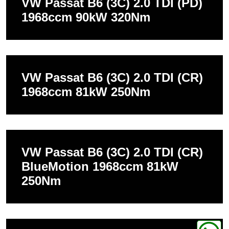
VW Passat B6 (3C) 2.0 TDI (PD)
1968ccm 90kW 320Nm
VW Passat B6 (3C) 2.0 TDI (CR)
1968ccm 81kW 250Nm
VW Passat B6 (3C) 2.0 TDI (CR)
BlueMotion 1968ccm 81kW
250Nm