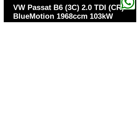
VW Passat B6 (3C) 2.0 TDI (CR)
BlueMotion 1968ccm 103kW
320Nm
VW Passat B6 (3C) 2.0 TDI (CR)
DPF (from 06/2008) 1968ccm
103kW 320Nm
VW Passat B6 (3C) 2.0 TDI (CR)
DPF (from 06/2008) 1968ccm
125kW 350Nm