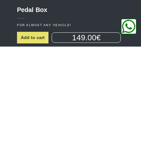
Pedal
Box
FOR ALMOST ANY VEHICLE!
149.00€
Add to cart