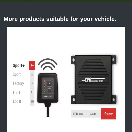
More products suitable for your vehicle.