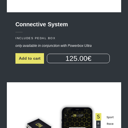
Connective
System
INCLUDES PEDAL BOX
only available in conjunction with Powerbox Ultra
125.00€
Add to cart