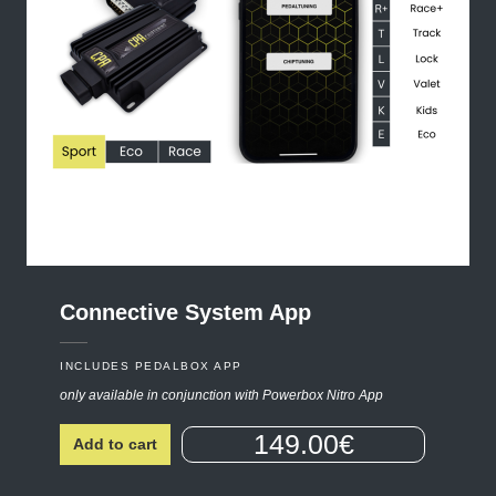
Connective
System
App
INCLUDES PEDALBOX APP
only available in conjunction with Powerbox Nitro App
149.00€
Add to cart