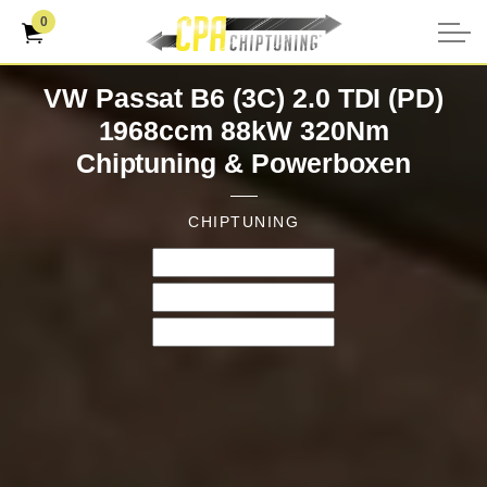
0
VW Passat B6 (3C) 2.0 TDI (PD)
1968ccm 88kW 320Nm
Chiptuning & Powerboxen
CHIPTUNING